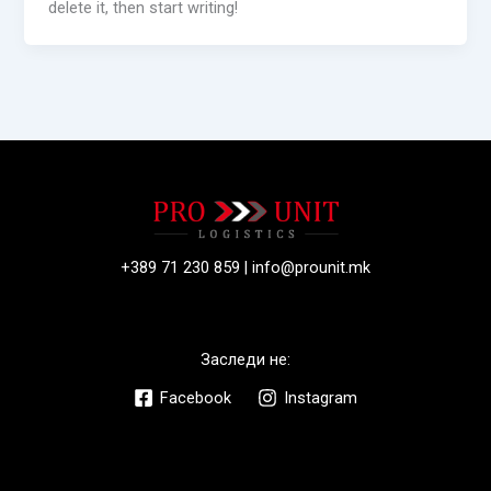
delete it, then start writing!
+389 71 230 859 | info@prounit.mk
Заследи не:
Facebook
Instagram