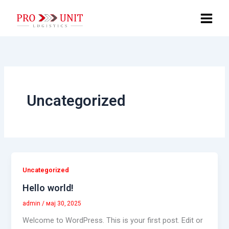
Skip
to
content
Uncategorized
Uncategorized
Hello world!
admin
/
мај 30, 2025
Welcome to WordPress. This is your first post. Edit or